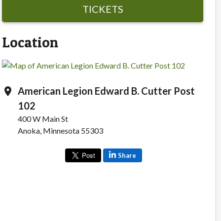
TICKETS
Location
American Legion Edward B. Cutter Post
location_on
102
400 W Main St
Anoka, Minnesota 55303
Share