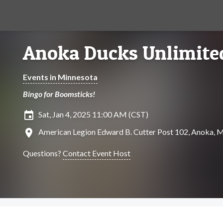
Anoka Ducks Unlimite
Events in Minnesota
Bingo for Boomsticks!
insert_invitation
Sat, Jan 4, 2025 11:00 AM (CST)
location_on
American Legion Edward B. Cutter Post 102, Anoka, 
Questions?
Contact Event Host