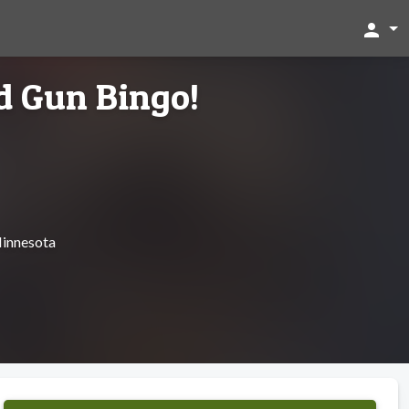
person
d Gun Bingo!
Minnesota