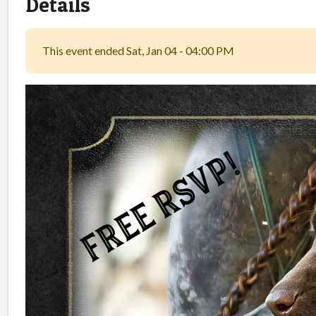
Details
This event ended Sat, Jan 04 - 04:00 PM