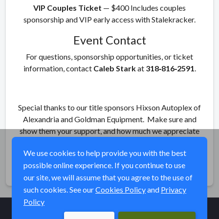
VIP Couples Ticket
— $400 Includes couples
sponsorship and VIP early access with Stalekracker.
Event Contact
For questions, sponsorship opportunities, or ticket
information, contact
Caleb Stark
at
318‑816‑2591
.
Special thanks to our title sponsors Hixson Autoplex of
Alexandria and Goldman Equipment. Make sure and
show them your support, and how much we appreciate
them their support!
We use cookies to help provide you with the best
possible online experience. If you continue to use
Share
our site, we will assume that you agree to the use of
such cookies. See our
Cookies Policy
and
Privacy
Policy