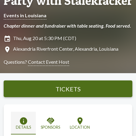
Party with Stalekracker
Events in Louisiana
Chapter dinner and fundraiser with table seating. Food served.
insert_invitation
Thu, Aug 20 at 5:30 PM (CDT)
location_on
Alexandria Riverfront Center, Alexandria, Louisiana
Questions?
Contact Event Host
TICKETS
info
handshake
location_on
DETAILS
SPONSORS
LOCATION