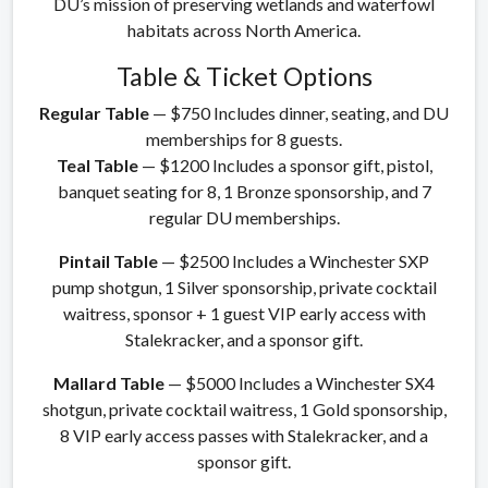
DU’s mission of preserving wetlands and waterfowl
habitats across North America.
Table & Ticket Options
Regular Table
— $750 Includes dinner, seating, and DU
memberships for 8 guests.
Teal Table
— $1200 Includes a sponsor gift, pistol,
banquet seating for 8, 1 Bronze sponsorship, and 7
regular DU memberships.
Pintail Table
— $2500 Includes a Winchester SXP
pump shotgun, 1 Silver sponsorship, private cocktail
waitress, sponsor + 1 guest VIP early access with
Stalekracker, and a sponsor gift.
Mallard Table
— $5000 Includes a Winchester SX4
shotgun, private cocktail waitress, 1 Gold sponsorship,
8 VIP early access passes with Stalekracker, and a
sponsor gift.