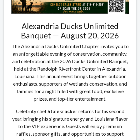
Alexandria Ducks Unlimited
Banquet — August 20, 2026
The Alexandria Ducks Unlimited Chapter invites you to
an unforgettable evening of conservation, community,
and celebration at the 2026 Ducks Unlimited Banquet,
held at the Randolph Riverfront Center in Alexandria,
Louisiana. This annual event brings together outdoor
enthusiasts, supporters of wetlands conservation, and
families for a night filled with great food, exclusive
prizes, and top‑tier entertainment.
Celebrity chef
Stalekracker
returns for his second
year, bringing his signature energy and Louisiana flavor
to the VIP experience. Guests will enjoy premium
raffles, sponsor gifts, and opportunities to support