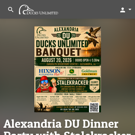
search
person
Alexandria DU Dinner