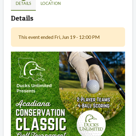
DETAILS
LOCATION
Details
This event ended Fri, Jun 19 - 12:00 PM