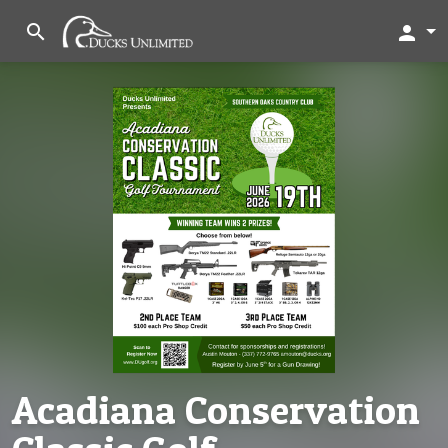
search
person
Acadiana Conservation