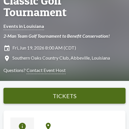
Classic Golf
Tournament
Events in Louisiana
2-Man Team Golf Tournament to Benefit Conservation!
insert_invitation
Fri, Jun 19, 2026 8:00 AM (CDT)
location_on
Southern Oaks Country Club, Abbeville, Louisiana
Questions?
Contact Event Host
TICKETS
info
location_on