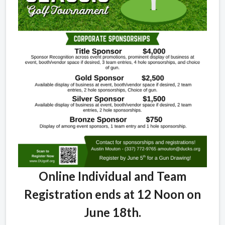
Online Individual and Team
Registration ends at 12 Noon on
June 18th.