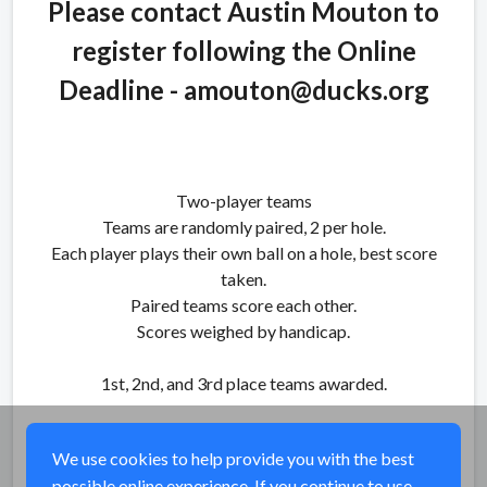
Please contact Austin Mouton to
register following the Online
Deadline - amouton@ducks.org
Two-player teams
Teams are randomly paired, 2 per hole.
Each player plays their own ball on a hole, best score
taken.
Paired teams score each other.
Scores weighed by handicap.
1st, 2nd, and 3rd place teams awarded.
We use cookies to help provide you with the best
possible online experience. If you continue to use