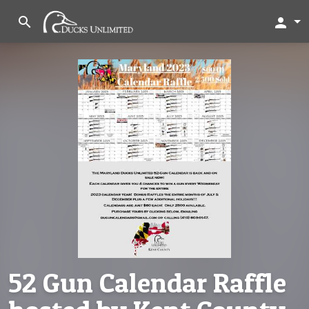
search
person
52 Gun Calendar Raffle