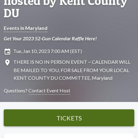
hosted by Kent County
DU
Events in Maryland
Get Your 2023 52-Gun Calendar Raffle Here!
insert_invitation
Tue, Jan 10, 2023 7:00 AM (EST)
location_on
THERE IS NO IN PERSON EVENT ~ CALENDAR WILL
BE MAILED TO YOU, FOR SALE FROM YOUR LOCAL
KENT COUNTY DU COMMITTEE, Maryland
Questions?
Contact Event Host
TICKETS