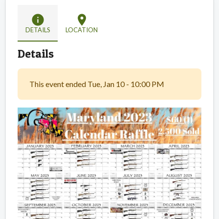
info
location_on
DETAILS
LOCATION
Details
This event ended Tue, Jan 10 - 10:00 PM