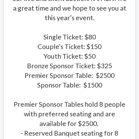
a great time and we hope to see you at
this year’s event.
Single Ticket: $80
Couple’s Ticket: $150
Youth Ticket: $50
Bronze Sponsor Ticket: $325
Premier Sponsor Table: $2500
Sponsor Table: $1500
Premier Sponsor Tables hold 8 people
with preferred seating and are
available for $2500.
- Reserved Banquet seating for 8