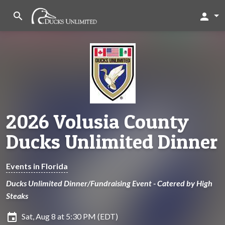
search
person
2026 Volusia County
Ducks Unlimited Dinner
Events in Florida
Ducks Unlimited Dinner/Fundraising Event - Catered by High
Steaks
insert_invitation
Sat, Aug 8 at 5:30 PM (EDT)