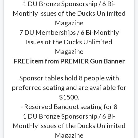
1 DU Bronze Sponsorship / 6 Bi-
Monthly Issues of the Ducks Unlimited
Magazine
7 DU Memberships / 6 Bi-Monthly
Issues of the Ducks Unlimited
Magazine
FREE item from PREMIER Gun Banner
Sponsor tables hold 8 people with
preferred seating and are available for
$1500.
- Reserved Banquet seating for 8
1 DU Bronze Sponsorship / 6 Bi-
Monthly Issues of the Ducks Unlimited
Magazine