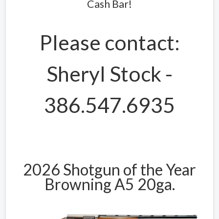
Cash Bar!
Please contact:
Sheryl Stock -
386.547.6935
2026 Shotgun of the Year
Browning A5 20ga.