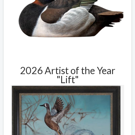
2026 Artist of the Year
"Lift"