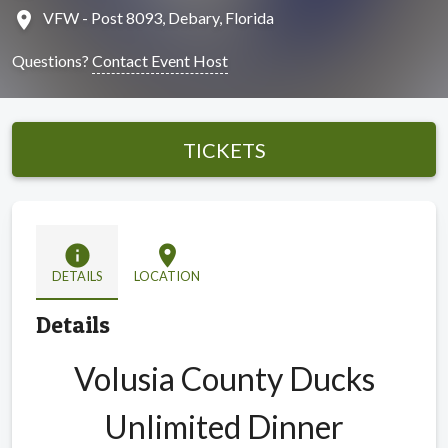
location_on
VFW - Post 8093, Debary, Florida
Questions?
Contact Event Host
TICKETS
info
location_on
DETAILS
LOCATION
Details
Volusia County Ducks
Unlimited Dinner