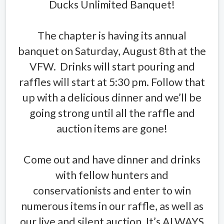
Ducks Unlimited Banquet!
The chapter is having its annual
banquet on Saturday, August 8th at the
VFW. Drinks will start pouring and
raffles will start at 5:30 pm. Follow that
up with a delicious dinner and we’ll be
going strong until all the raffle and
auction items are gone!
Come out and have dinner and drinks
with fellow hunters and
conservationists and enter to win
numerous items in our raffle, as well as
our live and silent auction. It’s ALWAYS