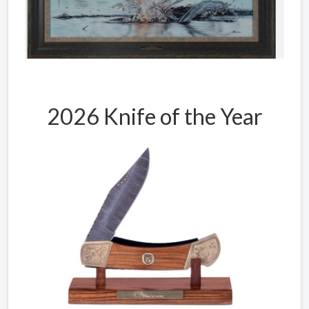
2026 Knife of the Year