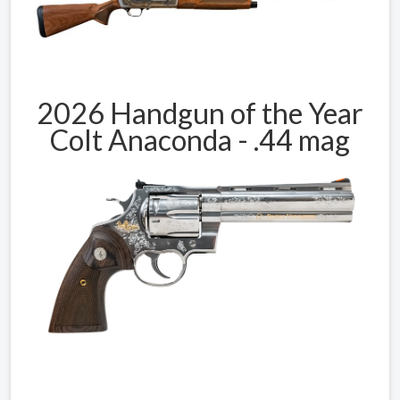
2026 Handgun of the Year
Colt Anaconda - .44 mag