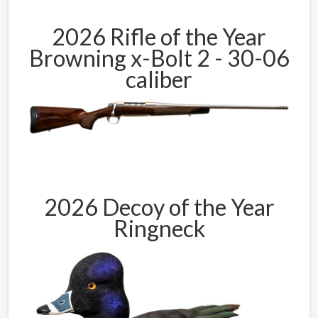
2026 Rifle of the Year
Browning x-Bolt 2 - 30-06
caliber
2026 Decoy of the Year
Ringneck