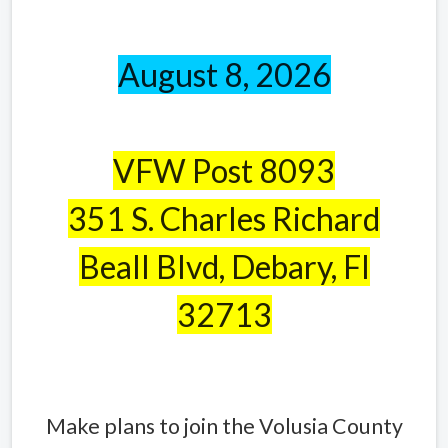
August 8, 2026
VFW Post 8093
351 S. Charles Richard
Beall Blvd, Debary, Fl
32713
Make plans to join the Volusia County