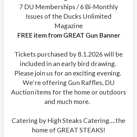
7 DU Memberships / 6 Bi-Monthly
Issues of the Ducks Unlimited
Magazine
FREE item from GREAT Gun Banner
Tickets purchased by 8.1.2026 will be
included in an early bird drawing.
Please join us for an exciting evening.
We're offering Gun Raffles, DU
Auction items for the home or outdoors
and much more.
Catering by High Steaks Catering....the
home of GREAT STEAKS!