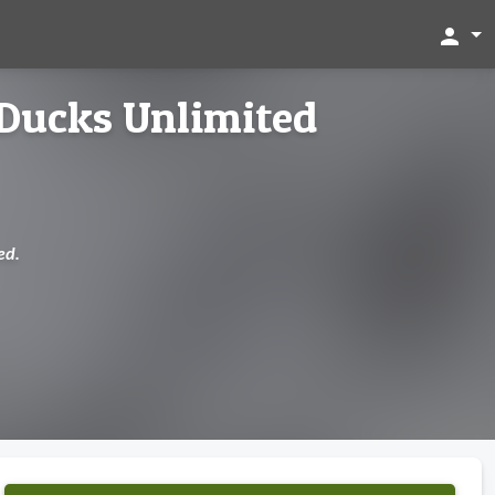
person
Ducks Unlimited
ed.