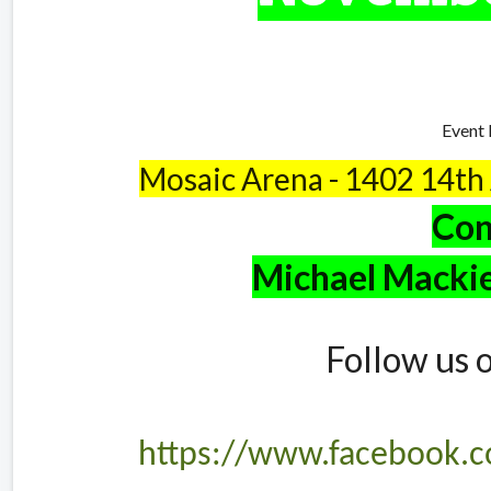
Event 
Mosaic Arena - 1402 14th
Con
Michael Macki
Follow us 
https://www.facebook.c