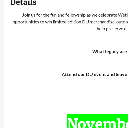
Details
Join us for the fun and fellowship as we celebrate We
opportunities to win limited edition DU merchandise, ou
help preserve ou
What legacy are 
Attend our DU event and leave 
Novembe