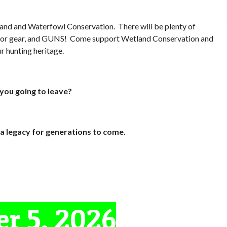
tland and Waterfowl Conservation. There will be plenty of
tdoor gear, and GUNS! Come support Wetland Conservation and
r hunting heritage.
you going to leave?
a legacy for generations to come.
r 5, 2026