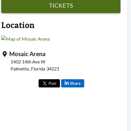
TICKETS
Location
Mosaic Arena
location_on
1402 14th Ave W
Palmetto, Florida 34221
Share