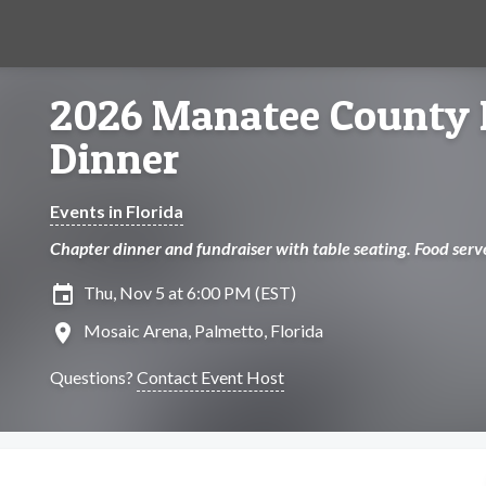
2026 Manatee County 
Dinner
Events in Florida
Chapter dinner and fundraiser with table seating. Food serv
insert_invitation
Thu, Nov 5 at 6:00 PM (EST)
location_on
Mosaic Arena, Palmetto, Florida
Questions?
Contact Event Host