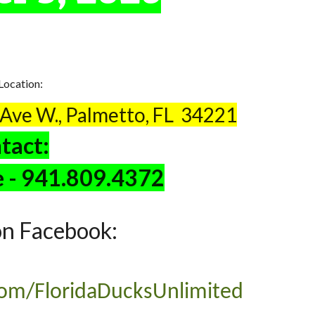
Location:
 Ave W., Palmetto, FL 34221
tact:
e - 941.809.4372
on Facebook:
om/FloridaDucksUnlimited