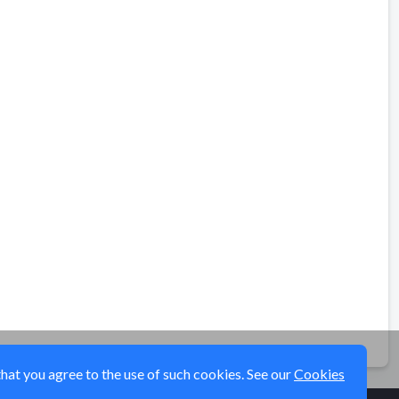
that you agree to the use of such cookies. See our
Cookies