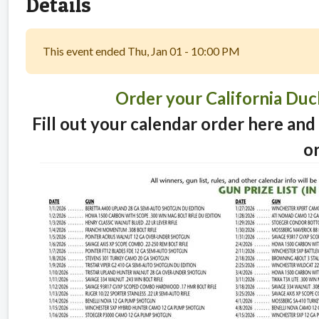
Details
This event ended Thu, Jan 01 - 10:00 PM
Order your California Du
Fill out your calendar order here and 
o