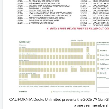
CALIFORNIA Ducks Unlimited presents the 2026 79 Gun Giv
a one year membersh