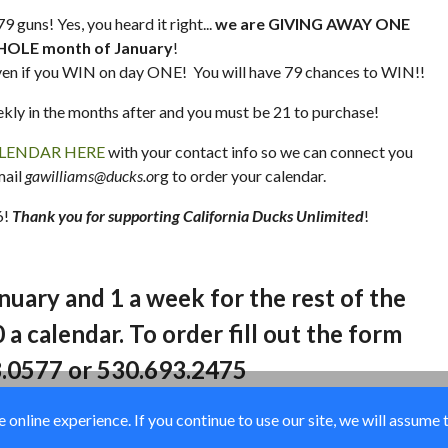
 guns! Yes, you heard it right...
we are GIVING AWAY ONE
HOLE month of January
!
en if you WIN on day ONE! You will have 79 chances to WIN!!
ekly in the months after and you must be 21 to purchase!
LENDAR HERE
with your contact info so we can connect you
mail
gawilliams@ducks.o
rg to order your calendar.
6!
Thank you for supporting California Ducks Unlimited
!
anuary and 1 a week for the rest of the
 a calendar. To order fill out the form
8.0577 or 530.693.2475
online experience. If you continue to use our site, we will assume 