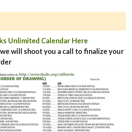
cks Unlimited Calendar Here
we will shoot you a call to finalize your
rder