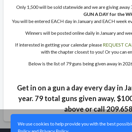
Only 1,500 will be sold statewide and we are giving away 79
GUN A DAY for the W
You will be entered EACH day in January and EACH week ev
Winners will be posted online daily in January and we
If interested in getting your calendar please
REQUEST CA
with the chapter closest to you! Or you can e
Below is the list of 79 guns being given away in 202
Get in on a gun a day every day in J
year. 79 total guns given away, $100
above or call 209.65
We use cookies to help provide you with the best possible 
Policy
and
Privacy Policy