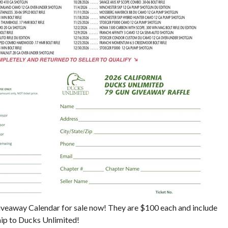
eaway Calendar for sale now! They are $100 each and include
ip to Ducks Unlimited!