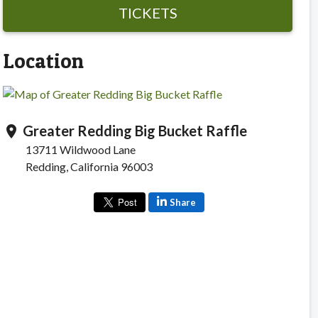
TICKETS
Location
Greater Redding Big Bucket Raffle
location_on
13711 Wildwood Lane
Redding, California 96003
Share