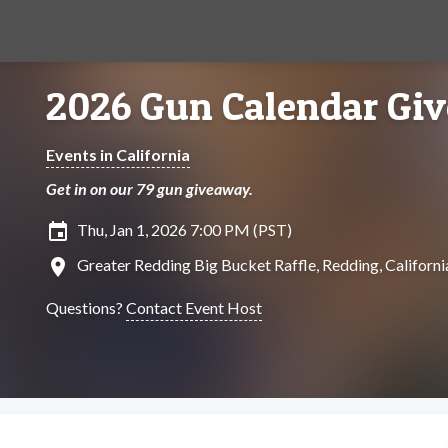
2026 Gun Calendar Gi
Events in California
Get in on our 79 gun giveaway.
insert_invitation
Thu, Jan 1, 2026 7:00 PM (PST)
location_on
Greater Redding Big Bucket Raffle, Redding, Californi
Questions?
Contact Event Host