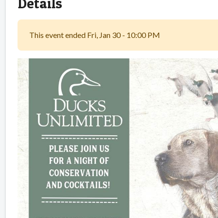
Details
This event ended Fri, Jan 30 - 10:00 PM