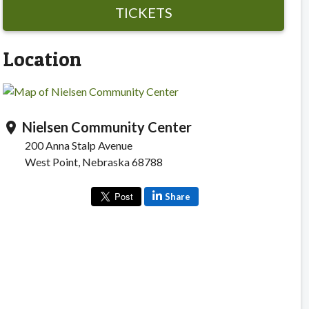
TICKETS
Location
Nielsen Community Center
location_on
200 Anna Stalp Avenue
West Point, Nebraska 68788
Share