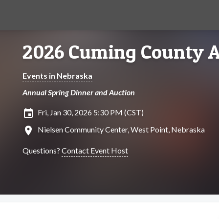
2026 Cuming County A
Events in Nebraska
Annual Spring Dinner and Auction
insert_invitation
Fri, Jan 30, 2026 5:30 PM (CST)
location_on
Nielsen Community Center, West Point, Nebraska
Questions?
Contact Event Host