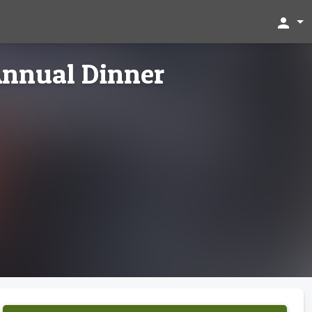
person
nnual Dinner