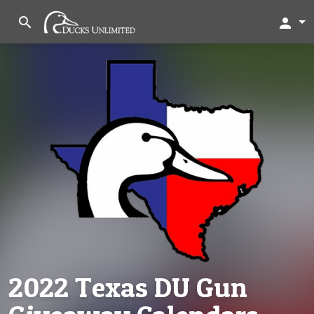
search
person
2022 Texas DU Gun