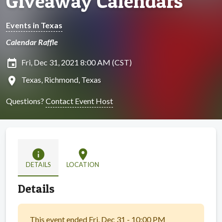
Giveaway Calendars
Events in Texas
Calendar Raffle
insert_invitation
Fri, Dec 31, 2021 8:00 AM (CST)
location_on
Texas, Richmond, Texas
Questions?
Contact Event Host
info
location_on
DETAILS
LOCATION
Details
This event ended Fri, Dec 31 - 10:00 PM