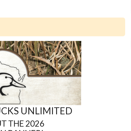
CKS UNLIMITED
T THE 2026