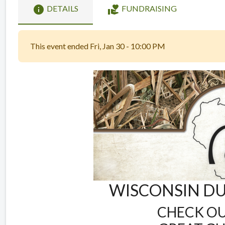
info
volunteer_activism
DETAILS
FUNDRAISING
This event ended Fri, Jan 30 - 10:00 PM
WISCONSIN DU
CHECK OU