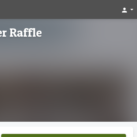
person
r Raffle