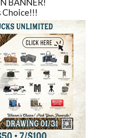
N BANNER!
 Choice!!!