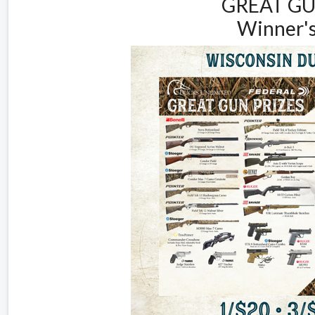
GREAT GU
Winner's