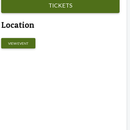
TICKETS
Location
VIEW EVENT