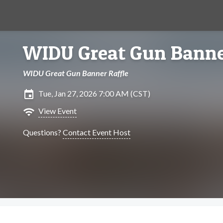
WIDU Great Gun Banne
WIDU Great Gun Banner Raffle
insert_invitation
Tue, Jan 27, 2026 7:00 AM (CST)
wifi
View Event
Questions?
Contact Event Host