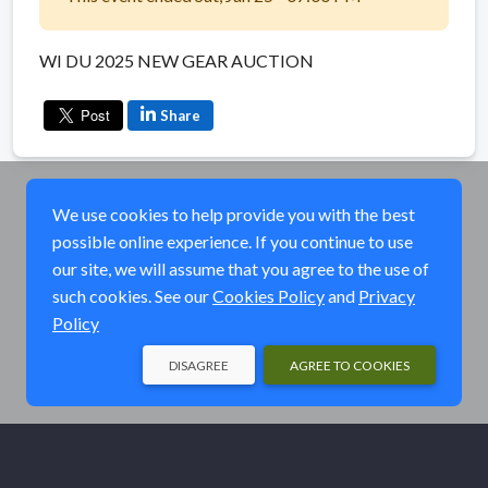
WI DU 2025 NEW GEAR AUCTION
Share
We use cookies to help provide you with the best
possible online experience. If you continue to use
our site, we will assume that you agree to the use of
such cookies. See our
Cookies Policy
and
Privacy
Policy
DISAGREE
AGREE TO COOKIES