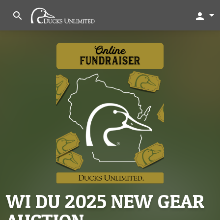
search
person
WI DU 2025 NEW GEAR