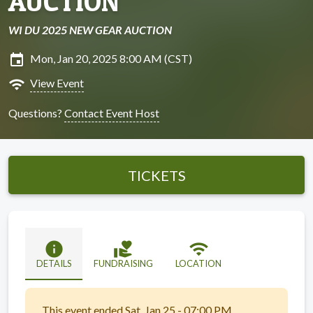
AUCTION
WI DU 2025 NEW GEAR AUCTION
insert_invitation
Mon, Jan 20, 2025 8:00 AM (CST)
wifi
View Event
Questions?
Contact Event Host
TICKETS
info
volunteer_activism
wifi
DETAILS
FUNDRAISING
LOCATION
This event ended Sat, Jan 25 - 07:00 PM