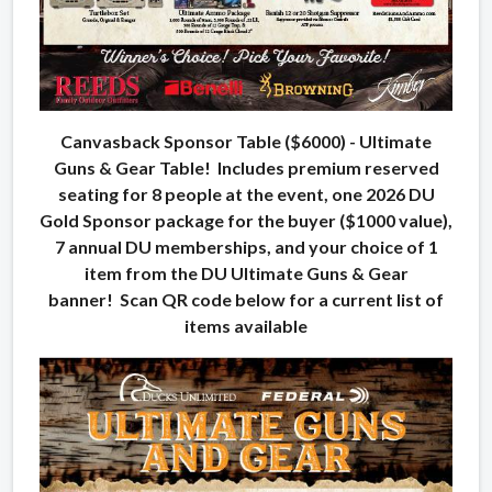
Canvasback Sponsor Table ($6000) - Ultimate
Guns & Gear Table! Includes premium reserved
seating for 8 people at the event, one 2026 DU
Gold Sponsor package for the buyer ($1000 value),
7 annual DU memberships, and your choice of 1
item from the DU Ultimate Guns & Gear
banner! Scan QR code below for a current list of
items available