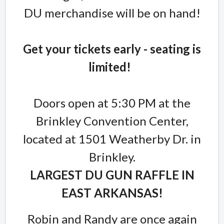
DU merchandise will be on hand!
Get your tickets early - seating is
limited!
Doors open at 5:30 PM at the
Brinkley Convention Center,
located at 1501 Weatherby Dr. in
Brinkley.
LARGEST DU GUN RAFFLE IN
EAST ARKANSAS!
Robin and Randy are once again