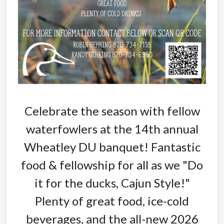
Celebrate the season with fellow
waterfowlers at the 14th annual
Wheatley DU banquet! Fantastic
food & fellowship for all as we "Do
it for the ducks, Cajun Style!"
Plenty of great food, ice-cold
beverages, and the all-new 2026