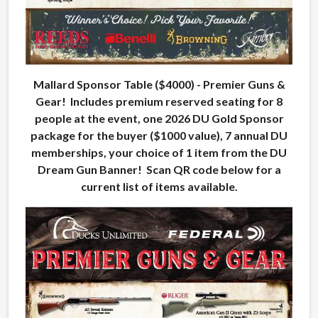
Mallard Sponsor Table ($4000) - Premier Guns &
Gear! Includes premium reserved seating for 8
people at the event, one 2026 DU Gold Sponsor
package for the buyer ($1000 value), 7 annual DU
memberships, your choice of 1 item from the DU
Dream Gun Banner! Scan QR code below for a
current list of items available.