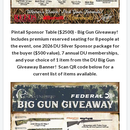
Pintail Sponsor Table ($2500) - Big Gun Giveaway!
Includes premium reserved seating for 8 people at
the event, one 2026 DU Silver Sponsor package for
the buyer ($500 value), 7 annual DU memberships,
and your choice of 1 item from the DU Big Gun
Giveaway Banner! Scan QR code below for a
current list of items available.