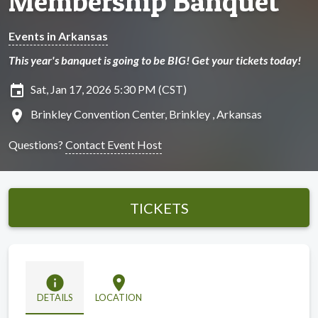
Membership Banquet
Events in Arkansas
This year's banquet is going to be BIG! Get your tickets today!
insert_invitation
Sat, Jan 17, 2026 5:30 PM (CST)
location_on
Brinkley Convention Center, Brinkley , Arkansas
Questions?
Contact Event Host
TICKETS
info
location_on
DETAILS
LOCATION