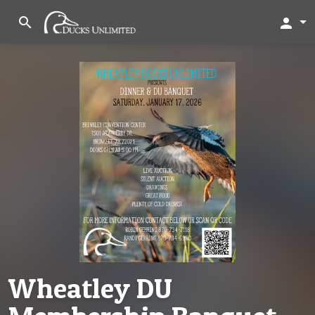
search
person
Wheatley DU