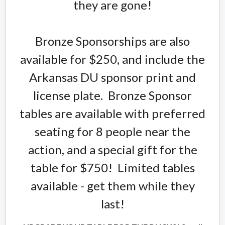
they are gone!
Bronze Sponsorships are also
available for $250, and include the
Arkansas DU sponsor print and
license plate. Bronze
Sponsor
tables are available with preferred
seating for 8 people near the
action, and a special gift for the
table for $750! Limited tables
available - get them while they
last!