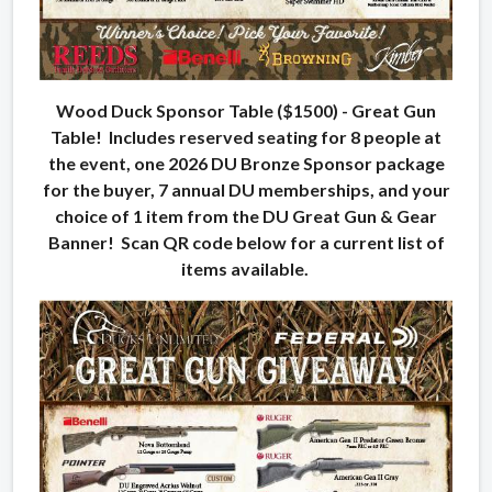
Wood Duck Sponsor Table ($1500) - Great Gun
Table! Includes reserved seating for 8 people at
the event, one 2026 DU Bronze Sponsor package
for the buyer, 7 annual DU memberships, and your
choice of 1 item from the DU Great Gun & Gear
Banner! Scan QR code below for a current list of
items available.