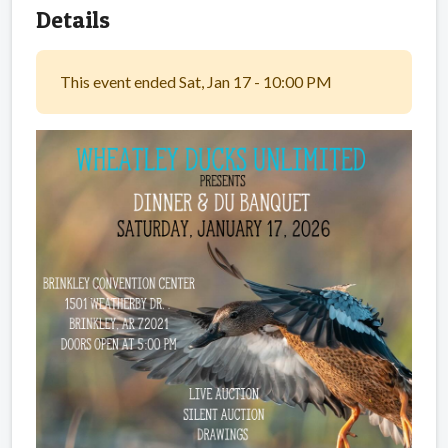
Details
This event ended Sat, Jan 17 - 10:00 PM