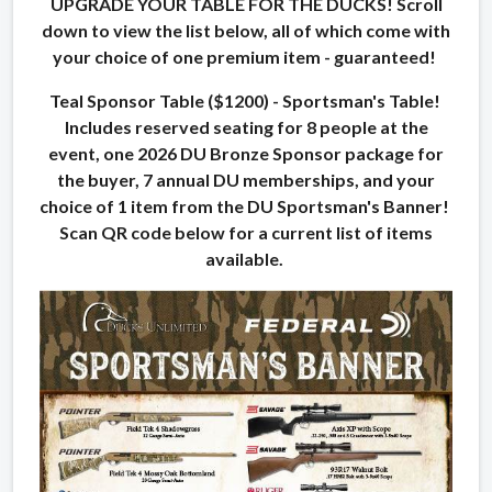
UPGRADE YOUR TABLE FOR THE DUCKS! Scroll
down to view the list below, all of which come with
your choice of one premium item - guaranteed!
Teal Sponsor Table ($1200) - Sportsman's Table!
Includes reserved seating for 8 people at the
event, one 2026 DU Bronze Sponsor package for
the buyer, 7 annual DU memberships, and your
choice of 1 item from the DU Sportsman's Banner!
Scan QR code below for a current list of items
available.