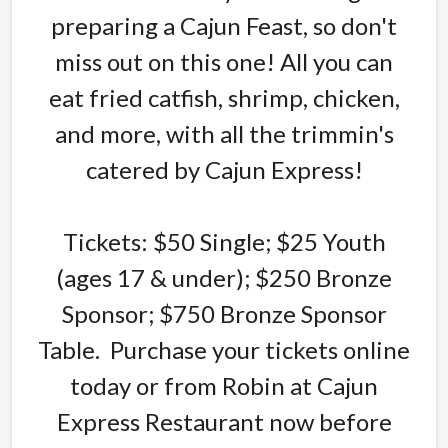
preparing a Cajun Feast, so don't
miss out on this one! All you can
eat fried catfish, shrimp, chicken,
and more, with all the trimmin's
catered by Cajun Express!
Tickets: $50 Single; $25 Youth
(ages 17 & under); $250 Bronze
Sponsor; $750 Bronze Sponsor
Table. Purchase your tickets online
today or from Robin at Cajun
Express Restaurant now before