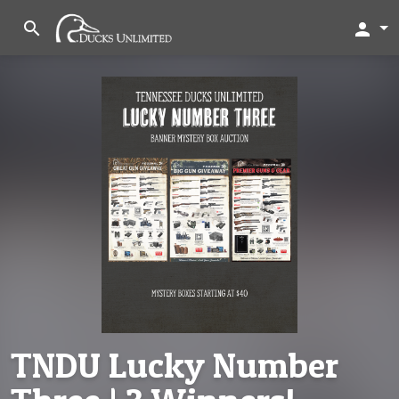
search
person
TNDU Lucky Number