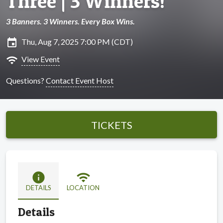
Three | 3 Winners!
3 Banners. 3 Winners. Every Box Wins.
insert_invitation
Thu, Aug 7, 2025 7:00 PM (CDT)
wifi
View Event
Questions?
Contact Event Host
TICKETS
info
wifi
DETAILS
LOCATION
Details