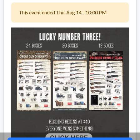
This event ended Thu, Aug 14 - 10:00 PM