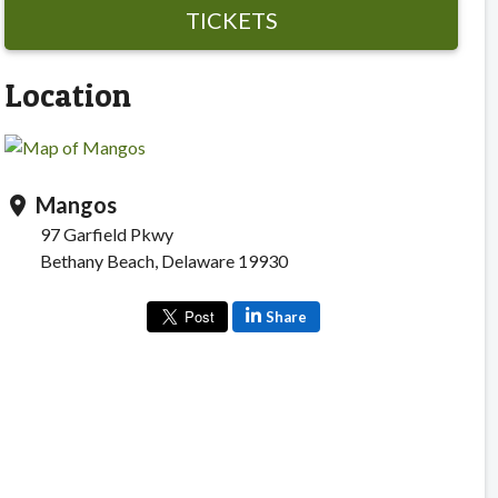
TICKETS
Location
Mangos
location_on
97 Garfield Pkwy
Bethany Beach, Delaware 19930
Share