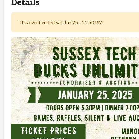
Details
This event ended Sat, Jan 25 - 11:50 PM