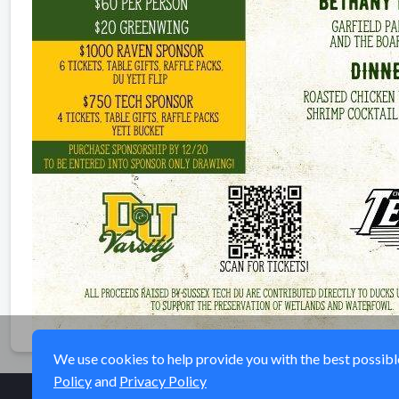
We use cookies to help provide you with the best possible 
Policy
and
Privacy Policy