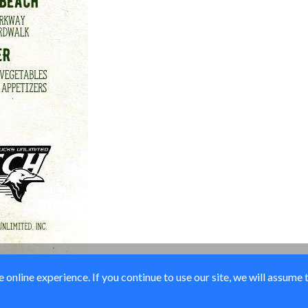
online experience. If you continue to use our site, we will assume 