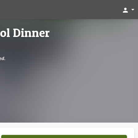
person
ol Dinner
ed.