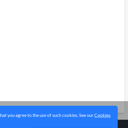
that you agree to the use of such cookies. See our
Cookies