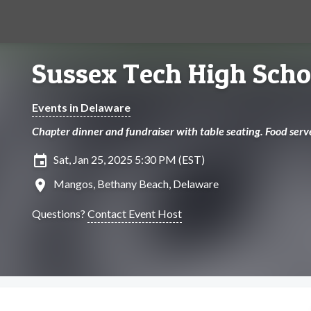
Sussex Tech High Scho
Events in Delaware
Chapter dinner and fundraiser with table seating. Food serv
insert_invitation
Sat, Jan 25, 2025 5:30 PM (EST)
location_on
Mangos, Bethany Beach, Delaware
Questions?
Contact Event Host