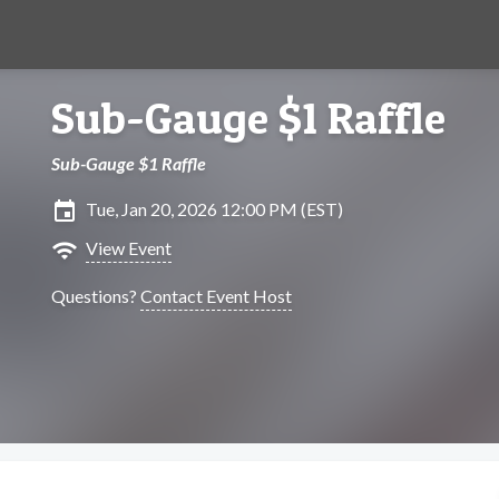
Sub-Gauge $1 Raffle
Sub-Gauge $1 Raffle
insert_invitation
Tue, Jan 20, 2026 12:00 PM (EST)
wifi
View Event
Questions?
Contact Event Host