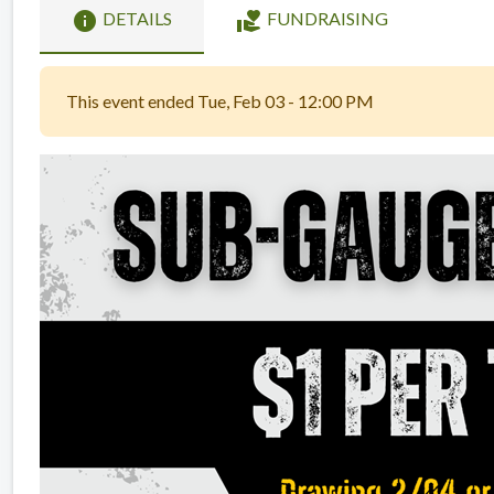
info
volunteer_activism
DETAILS
FUNDRAISING
This event ended Tue, Feb 03 - 12:00 PM