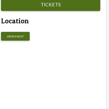
TICKETS
Location
VIEW EVENT