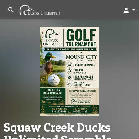
search
person
Squaw Creek Ducks