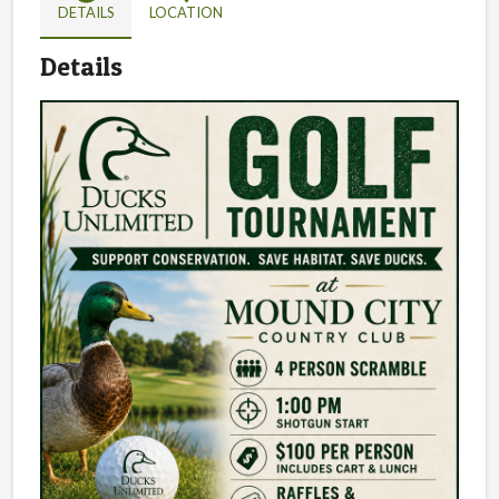
DETAILS
LOCATION
Details