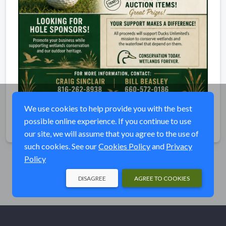
We use cookies to help provide you with the best
possible online experience. If you continue to use
Share
our site, we will assume that you agree to the use of
such cookies. See our
Cookies Policy
and
Privacy
Policy
DISAGREE
AGREE TO COOKIES