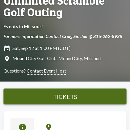
Unlimited Scramble
Golf Outing
Events in Missouri
For more information Contact Craig Sinclair @ 816-262-8938
insert_invitation
Sat, Sep 12 at 1:00 PM (CDT)
location_on
Mound City Golf Club, Mound City, Missouri
Questions?
Contact Event Host
TICKETS
info
location_on