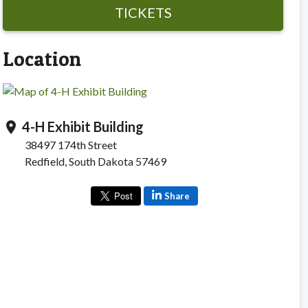
TICKETS
Location
4-H Exhibit Building
location_on
38497 174th Street
Redfield, South Dakota 57469
Share