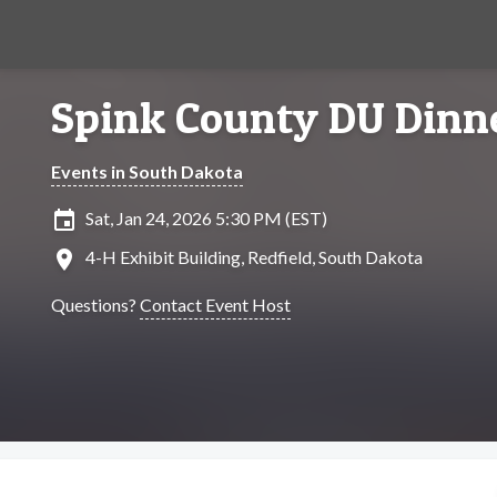
Spink County DU Dinn
Events in South Dakota
insert_invitation
Sat, Jan 24, 2026 5:30 PM (EST)
location_on
4-H Exhibit Building, Redfield, South Dakota
Questions?
Contact Event Host