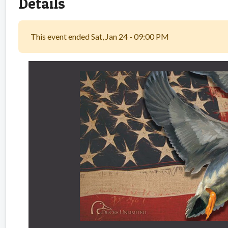
Details
This event ended Sat, Jan 24 - 09:00 PM