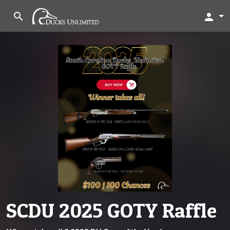
search
person
SCDU 2025 GOTY Raffle