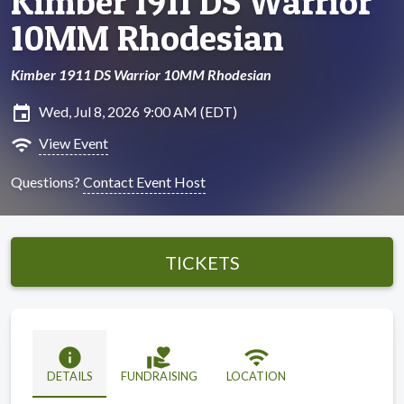
Kimber 1911 DS Warrior
10MM Rhodesian
Kimber 1911 DS Warrior 10MM Rhodesian
insert_invitation
Wed, Jul 8, 2026 9:00 AM (EDT)
wifi
View Event
Questions?
Contact Event Host
TICKETS
info
volunteer_activism
wifi
DETAILS
FUNDRAISING
LOCATION