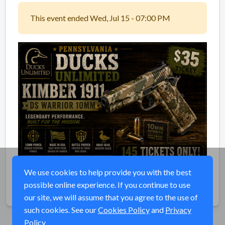
This event ended Wed, Jul 15 - 07:00 PM
We use cookies to help provide you with the best
possible online experience. If you continue to use
Share
our site, we will assume that you agree to the use of
such cookies. See our
Cookies Policy
and
Privacy
Policy