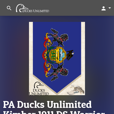
search
person
PA Ducks Unlimited