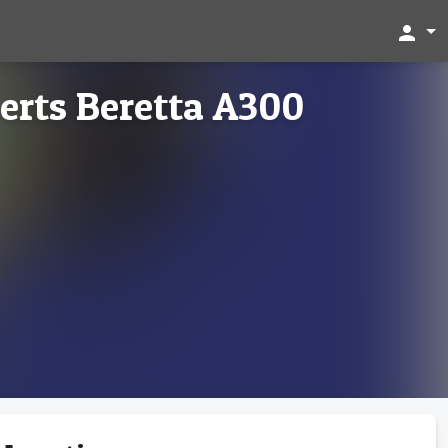
person
rts Beretta A300