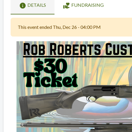
info
volunteer_activism
DETAILS
FUNDRAISING
This event ended Thu, Dec 26 - 04:00 PM