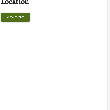
Location
VIEW EVENT