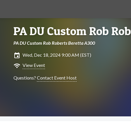
PA DU Custom Rob Robe
PA DU Custom Rob Roberts Beretta A300
insert_invitation
Wed, Dec 18, 2024 9:00 AM (EST)
wifi
View Event
Questions?
Contact Event Host