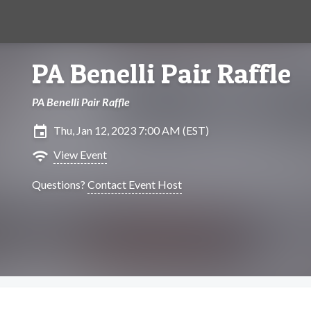
PA Benelli Pair Raffle
PA Benelli Pair Raffle
insert_invitation
Thu, Jan 12, 2023 7:00 AM (EST)
wifi
View Event
Questions?
Contact Event Host