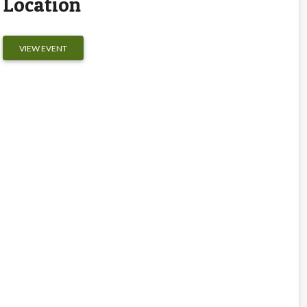
Location
VIEW EVENT