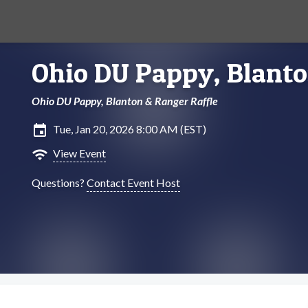
Ohio DU Pappy, Blanto
Ohio DU Pappy, Blanton & Ranger Raffle
insert_invitation
Tue, Jan 20, 2026 8:00 AM (EST)
wifi
View Event
Questions?
Contact Event Host