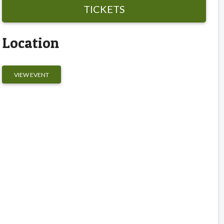
TICKETS
Location
VIEW EVENT