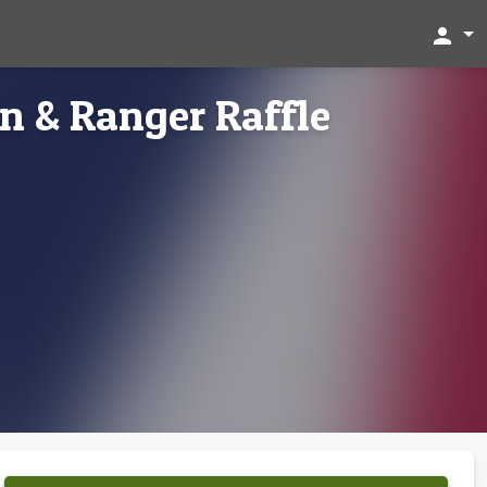
person
n & Ranger Raffle