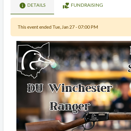
info
volunteer_activism
DETAILS
FUNDRAISING
This event ended Tue, Jan 27 - 07:00 PM