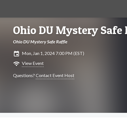
Ohio DU Mystery Safe 
Ohio DU Mystery Safe Raffle
insert_invitation
Mon, Jan 1, 2024 7:00 PM (EST)
wifi
View Event
Questions?
Contact Event Host