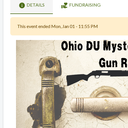
info
volunteer_activism
DETAILS
FUNDRAISING
This event ended Mon, Jan 01 - 11:55 PM