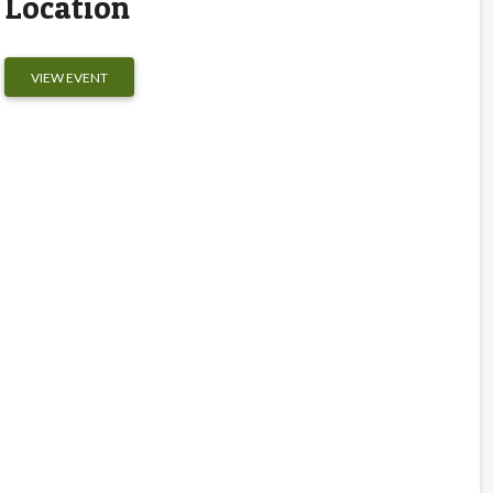
Location
VIEW EVENT