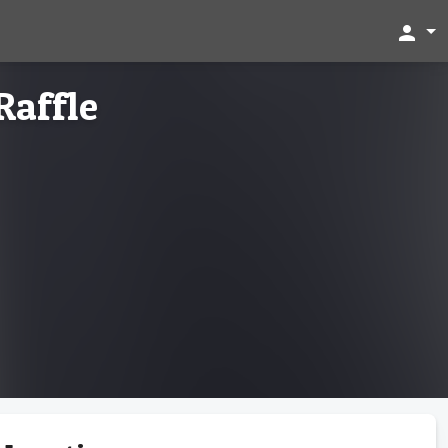
person
Raffle