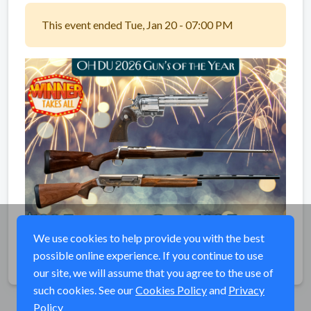
This event ended Tue, Jan 20 - 07:00 PM
We use cookies to help provide you with the best
possible online experience. If you continue to use
Share
our site, we will assume that you agree to the use of
such cookies. See our
Cookies Policy
and
Privacy
Policy