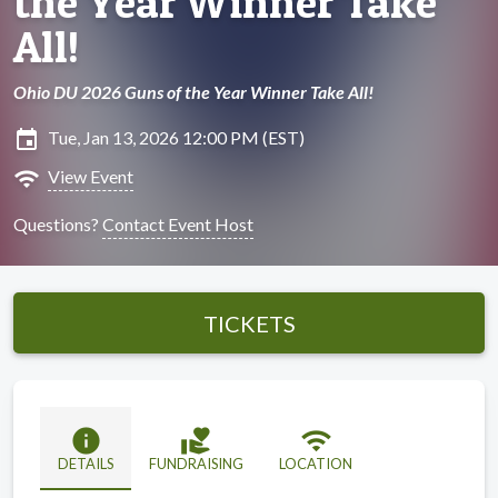
the Year Winner Take
All!
Ohio DU 2026 Guns of the Year Winner Take All!
insert_invitation
Tue, Jan 13, 2026 12:00 PM (EST)
wifi
View Event
Questions?
Contact Event Host
TICKETS
info
volunteer_activism
wifi
DETAILS
FUNDRAISING
LOCATION