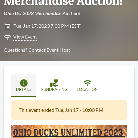
Merchandise Auction!
Ohio DU 2023 Merchandise Auction!
insert_invitation
Tue, Jan 17, 2023 7:00 PM (EST)
wifi
View Event
Questions?
Contact Event Host
info
volunteer_activism
wifi
DETAILS
FUNDRAISING
LOCATION
This event ended Tue, Jan 17 - 10:00 PM