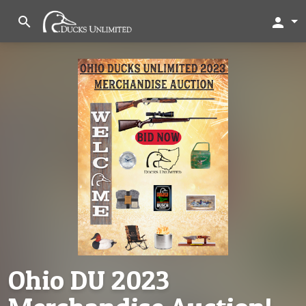
search
person
Ohio DU 2023