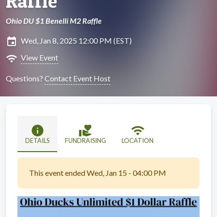
Raffle
Ohio DU $1 Benelli M2 Raffle
insert_invitation
Wed, Jan 8, 2025 12:00 PM (EST)
wifi
View Event
Questions?
Contact Event Host
info
volunteer_activism
wifi
DETAILS
FUNDRAISING
LOCATION
This event ended Wed, Jan 15 - 04:00 PM