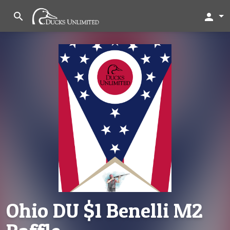
search
person
Ohio DU $1 Benelli M2