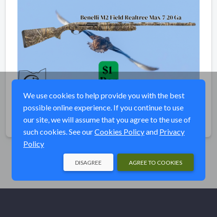
We use cookies to help provide you with the best
possible online experience. If you continue to use
our site, we will assume that you agree to the use of
Share
such cookies. See our
Cookies Policy
and
Privacy
Policy
DISAGREE
AGREE TO COOKIES