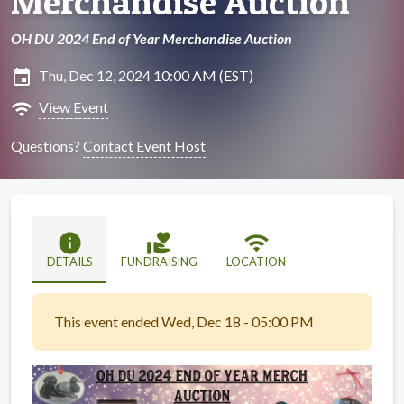
Merchandise Auction
OH DU 2024 End of Year Merchandise Auction
insert_invitation
Thu, Dec 12, 2024 10:00 AM (EST)
wifi
View Event
Questions?
Contact Event Host
info
volunteer_activism
wifi
DETAILS
FUNDRAISING
LOCATION
This event ended Wed, Dec 18 - 05:00 PM