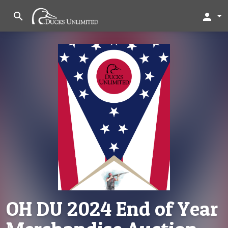
search
person
OH DU 2024 End of Year