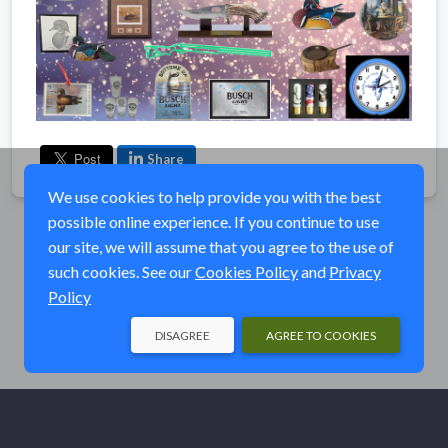
Share
We use cookies to help provide you with the best
possible online experience. If you continue to use
our site, we will assume that you agree to the use of
such cookies. See our
Cookies Policy
and
Privacy
Policy
DISAGREE
AGREE TO COOKIES