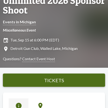
Unlimited 2026 Sponsor
Shoot
Events in Michigan
Miscellaneous Event
insert_invitation
Tue, Sep 15 at 6:00 PM (EDT)
location_on
Detroit Gun Club, Walled Lake, Michigan
Questions?
Contact Event Host
TICKETS
info
location_on