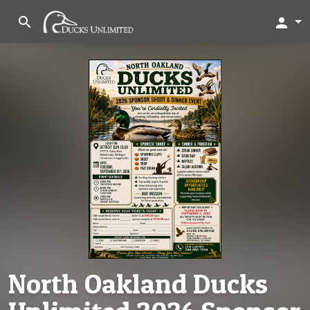
search
person
North Oakland Ducks