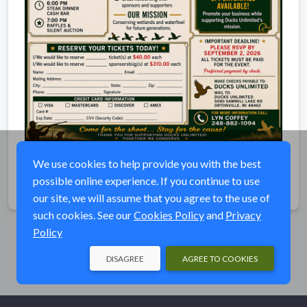
Shoot and Steak Dinner
We use cookies to help provide you with the best
possible online experience. If you continue to use
Share
our site, we will assume that you agree to the use of
such cookies. See our
Cookies Policy
and
Privacy
Policy
DISAGREE
AGREE TO COOKIES