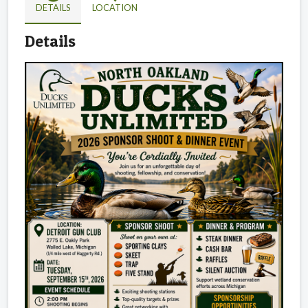
DETAILS
LOCATION
Details