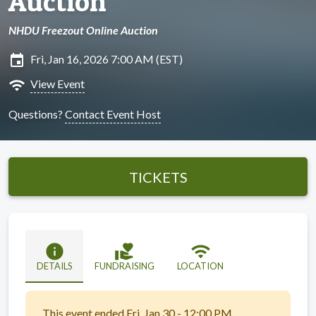
Auction
NHDU Freezout Online Auction
insert_invitation
Fri, Jan 16, 2026 7:00 AM (EST)
wifi
View Event
Questions?
Contact Event Host
TICKETS
info
volunteer_activism
wifi
DETAILS
FUNDRAISING
LOCATION
This event ended Fri, Jan 30 - 12:00 PM