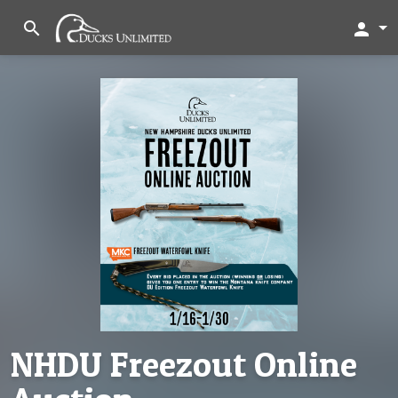
search
person
NHDU Freezout Online