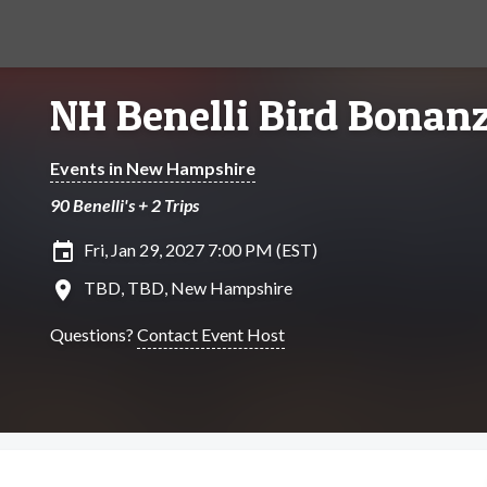
NH Benelli Bird Bonan
Events in New Hampshire
90 Benelli's + 2 Trips
insert_invitation
Fri, Jan 29, 2027 7:00 PM (EST)
location_on
TBD, TBD, New Hampshire
Questions?
Contact Event Host