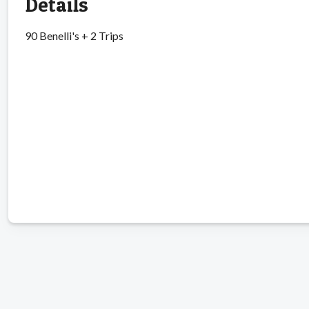
Details
90 Benelli's + 2 Trips