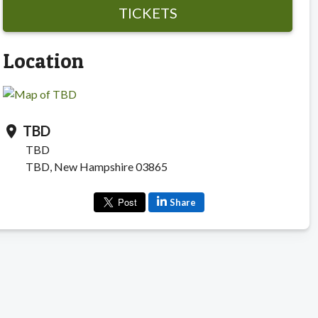
TICKETS
Location
TBD
location_on
TBD
TBD, New Hampshire 03865
Share