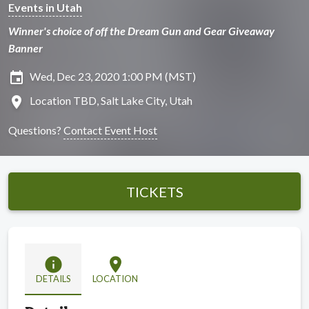
Events in Utah
Winner's choice of off the Dream Gun and Gear Giveaway
Banner
insert_invitation
Wed, Dec 23, 2020 1:00 PM (MST)
location_on
Location TBD, Salt Lake City, Utah
Questions?
Contact Event Host
TICKETS
info
location_on
DETAILS
LOCATION