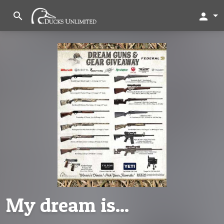
search
person
My dream is...