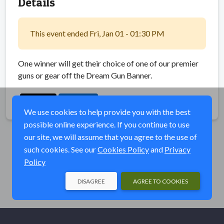
Details
This event ended Fri, Jan 01 - 01:30 PM
One winner will get their choice of one of our premier
guns or gear off the Dream Gun Banner.
Share
We use cookies to help provide you with the best
possible online experience. If you continue to use
our site, we will assume that you agree to the use of
such cookies. See our
Cookies Policy
and
Privacy
Policy
DISAGREE
AGREE TO COOKIES