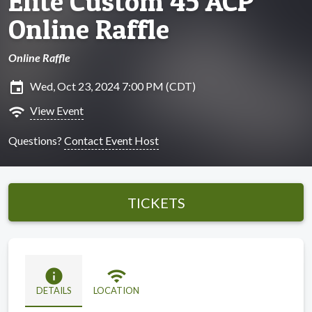
Elite Custom 45 ACP
Online Raffle
Online Raffle
insert_invitation
Wed, Oct 23, 2024 7:00 PM (CDT)
wifi
View Event
Questions?
Contact Event Host
TICKETS
info
wifi
DETAILS
LOCATION