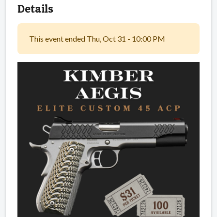
Details
This event ended Thu, Oct 31 - 10:00 PM