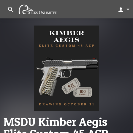
search
person
MSDU Kimber Aegis