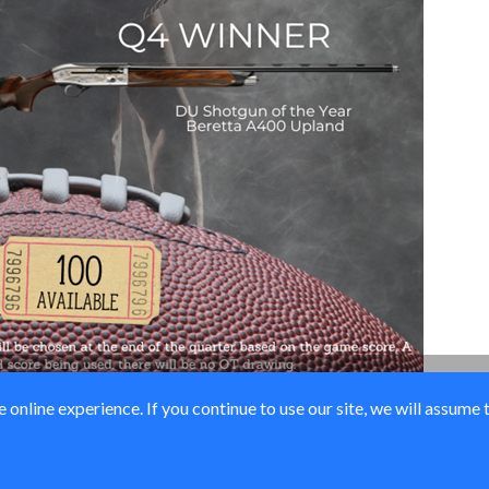
online experience. If you continue to use our site, we will assume 
© Ducks Unlimited 2026