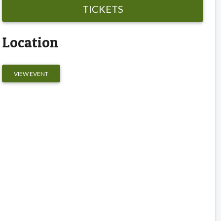
TICKETS
Location
VIEW EVENT