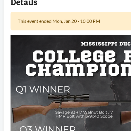
Details
This event ended Mon, Jan 20 - 10:00 PM