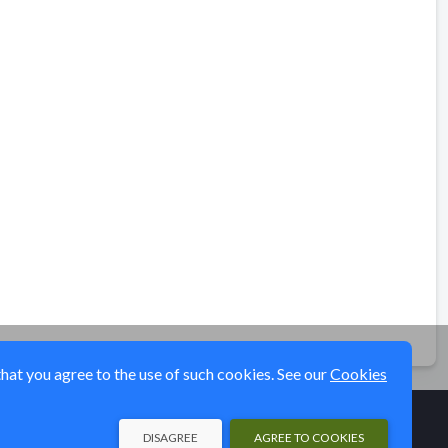
that you agree to the use of such cookies. See our
Cookies
DISAGREE
AGREE TO COOKIES