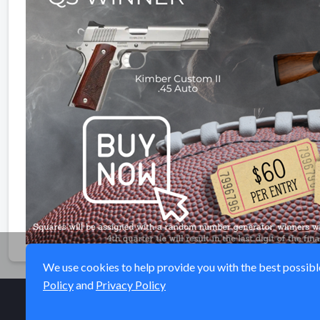
We use cookies to help provide you with the best possible 
Policy
and
Privacy Policy