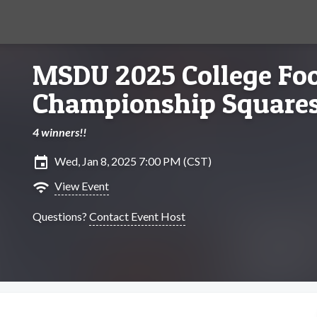
MSDU 2025 College Foo
Championship Square
4 winners!!
insert_invitation
Wed, Jan 8, 2025 7:00 PM (CST)
wifi
View Event
Questions?
Contact Event Host