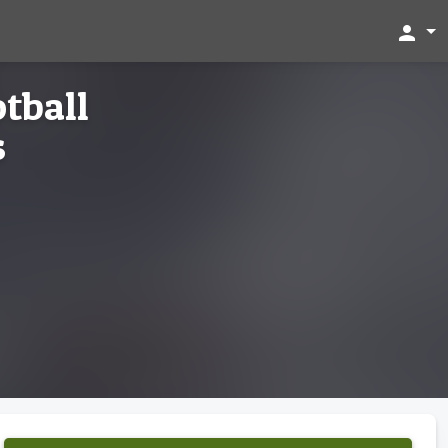
person
tball
s