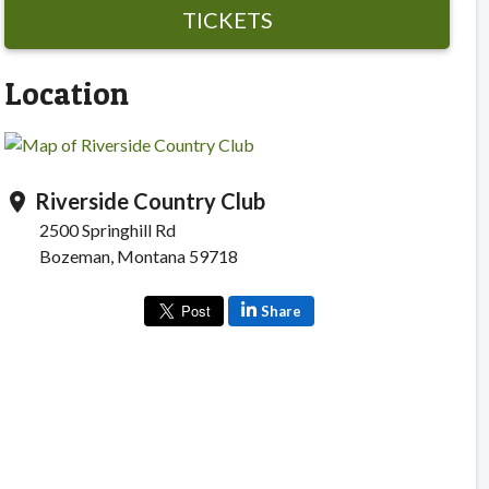
TICKETS
Location
Riverside Country Club
location_on
2500 Springhill Rd
Bozeman, Montana 59718
Share