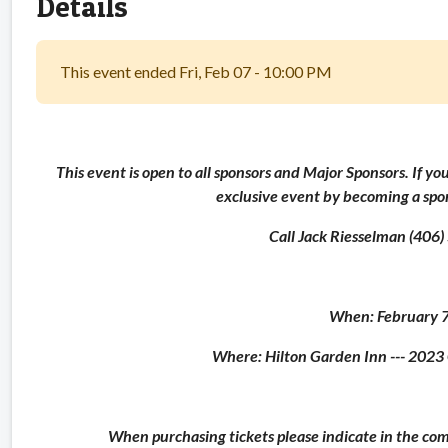
Details
This event ended Fri, Feb 07 - 10:00 PM
This event is open to all sponsors and Major Sponsors. If yo
exclusive event by becoming a sp
Call Jack Riesselman (406
When: February 
Where: Hilton Garden Inn --- 20
When purchasing tickets please indicate in the co