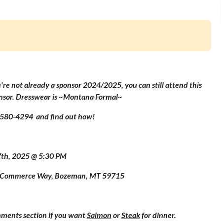
u're not already a sponsor 2024/2025, you can still attend this
onsor. Dresswear is ~Montana Formal~
) 580-4294 and find out how!
7th, 2025 @ 5:30 PM
23 Commerce Way, Bozeman, MT 59715
mments section if you want
Salmon
or
Steak
for dinner.