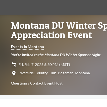
Montana DU Winter S
Appreciation Event
Events in Montana
You're invited to the Montana DU Winter Sponsor Night
insert_invitation
Fri, Feb 7, 2025 5:30 PM (MST)
location_on
Riverside Country Club, Bozeman, Montana
Questions?
Contact Event Host