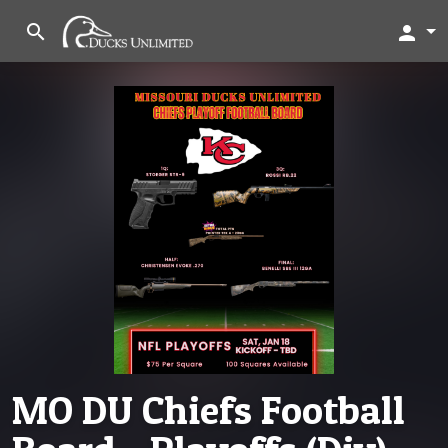
search
person
MO DU Chiefs Football