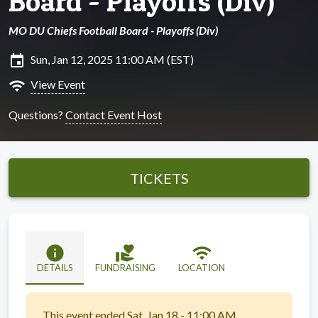
Board - Playoffs (Div)
MO DU Chiefs Football Board - Playoffs (Div)
insert_invitation
Sun, Jan 12, 2025 11:00 AM (EST)
wifi
View Event
Questions?
Contact Event Host
TICKETS
info
volunteer_activism
wifi
DETAILS
FUNDRAISING
LOCATION
This event ended Sat, Jan 18 - 11:00 AM