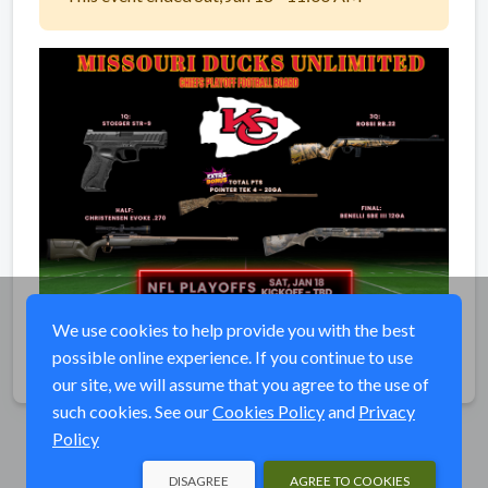
We use cookies to help provide you with the best
possible online experience. If you continue to use
Share
our site, we will assume that you agree to the use of
such cookies. See our
Cookies Policy
and
Privacy
Policy
DISAGREE
AGREE TO COOKIES