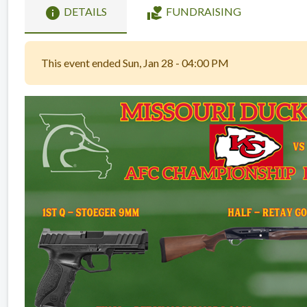
info
volunteer_activism
DETAILS
FUNDRAISING
This event ended Sun, Jan 28 - 04:00 PM