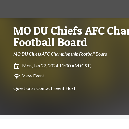
MO DU Chiefs AFC Ch
Football Board
MO DU Chiefs AFC Championship Football Board
insert_invitation
Mon, Jan 22, 2024 11:00 AM (CST)
wifi
View Event
Questions?
Contact Event Host