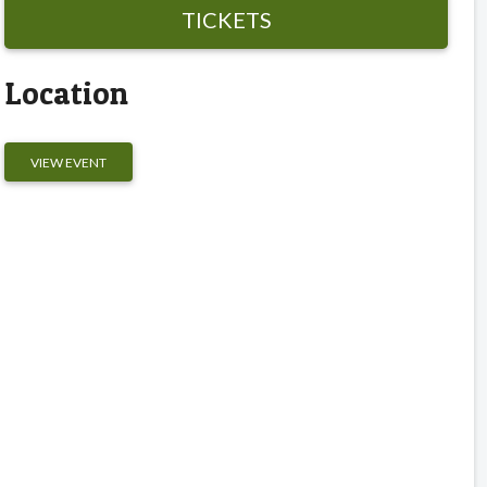
TICKETS
Location
VIEW EVENT