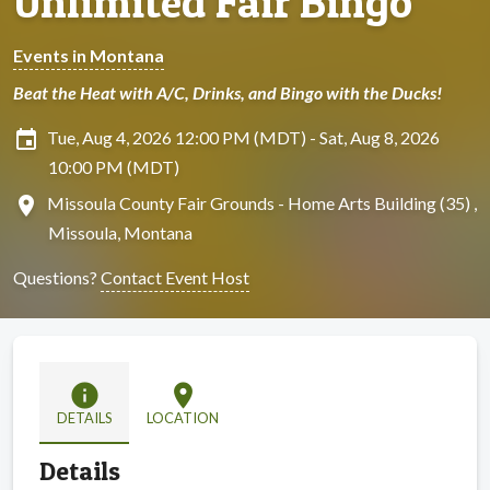
Unlimited Fair Bingo
Events in Montana
Beat the Heat with A/C, Drinks, and Bingo with the Ducks!
insert_invitation
Tue, Aug 4, 2026 12:00 PM (MDT) - Sat, Aug 8, 2026
10:00 PM (MDT)
location_on
Missoula County Fair Grounds - Home Arts Building (35) ,
Missoula, Montana
Questions?
Contact Event Host
info
location_on
DETAILS
LOCATION
Details