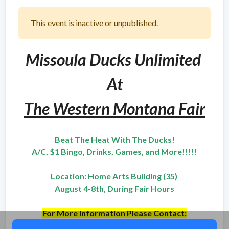
This event is inactive or unpublished.
Missoula Ducks Unlimited
At
The Western Montana Fair
Beat The Heat With The Ducks!
A/C, $1 Bingo, Drinks, Games, and More!!!!!
Location: Home Arts Building (35)
August 4-8th, During Fair Hours
For More Information Please Contact:
Bridger Pierce - (406) 581-8971