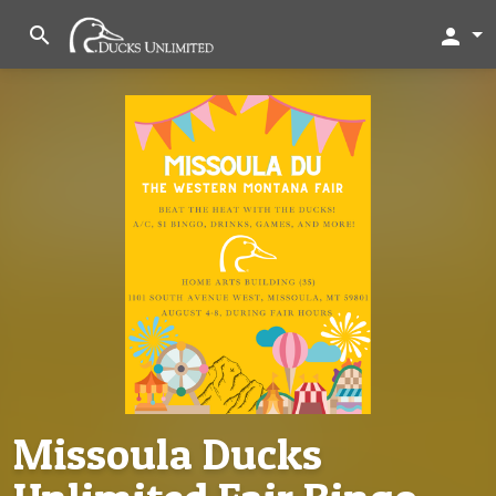
search
person
Missoula Ducks