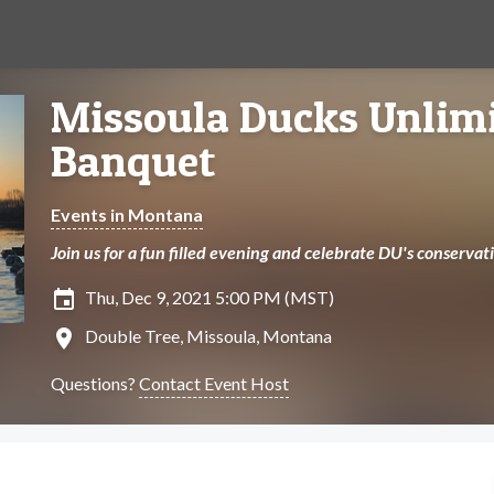
Missoula Ducks Unlim
Banquet
Events in Montana
Join us for a fun filled evening and celebrate DU's conserva
insert_invitation
Thu, Dec 9, 2021 5:00 PM (MST)
location_on
Double Tree, Missoula, Montana
Questions?
Contact Event Host