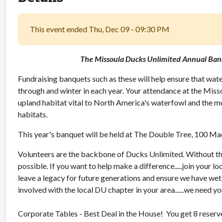
This event ended Thu, Dec 09 - 09:30 PM
The Missoula Ducks Unlimited Annual Ban
Fundraising banquets such as these will help ensure that water
through and winter in each year. Your attendance at the Miss
upland habitat vital to North America's waterfowl and the mo
habitats.
This year's banquet will be held at The Double Tree, 100 Ma
Volunteers are the backbone of Ducks Unlimited. Without t
possible. If you want to help make a difference.....join your loc
leave a legacy for future generations and ensure we have we
involved with the local DU chapter in your area......we need 
Corporate Tables - Best Deal in the House! You get 8 reserv