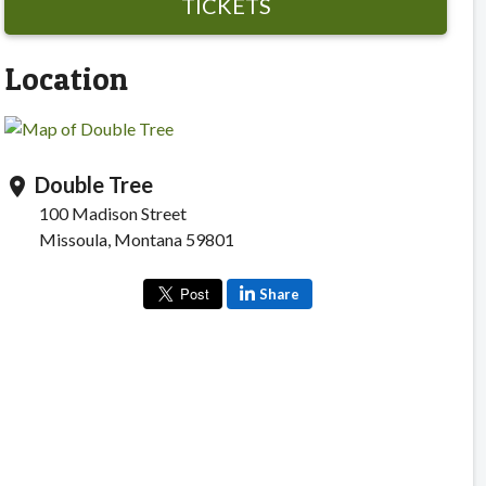
TICKETS
Location
Double Tree
location_on
100 Madison Street
Missoula, Montana 59801
Share