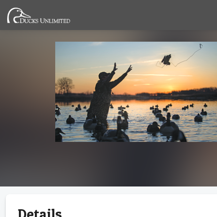
Details