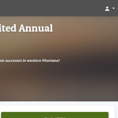
person
ited Annual
tion successes in western Montana!