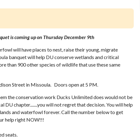
quet is coming up on Thursday December 9th
fowl will have places to nest, raise their young, migrate
oula banquet will help DU conserve wetlands and critical
re than 900 other species of wildlife that use these same
dison Street in Missoula. Doors open at 5 PM.
hem the conservation work Ducks Unlimited does would not be
al DU chapter........you will not regret that decision. You will help
tlands and waterfowl forever. Call the number below to get
your help right NOW!!!
ed seats.