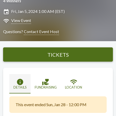
4 Winners
insert_invitation
Fri, Jan 5, 2024 1:00 AM (EST)
wifi
View Event
Questions?
Contact Event Host
TICKETS
info
volunteer_activism
wifi
DETAILS
FUNDRAISING
LOCATION
This event ended Sun, Jan 28 - 12:00 PM