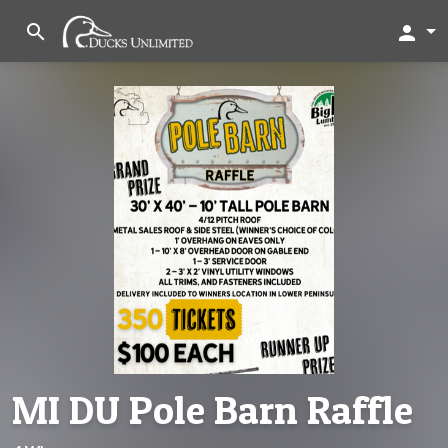
search
person
MI DU Pole Barn Raffle