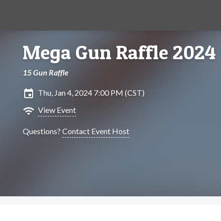
Mega Gun Raffle 2024
15 Gun Raffle
insert_invitation
Thu, Jan 4, 2024 7:00 PM (CST)
wifi
View Event
Questions?
Contact Event Host