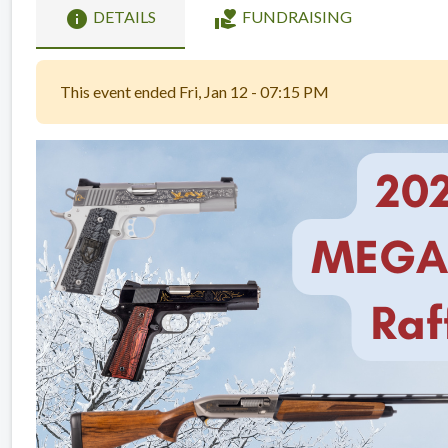
info
volunteer_activism
DETAILS
FUNDRAISING
This event ended Fri, Jan 12 - 07:15 PM