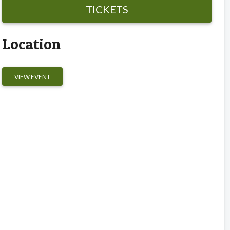
TICKETS
Location
VIEW EVENT