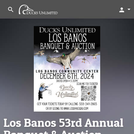
search
person
Los Banos 53rd Annual