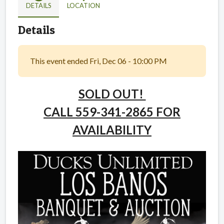
DETAILS
LOCATION
Details
This event ended Fri, Dec 06 - 10:00 PM
SOLD OUT!
CALL 559-341-2865 FOR
AVAILABILITY