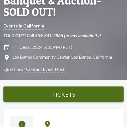
Banquet & Auction-
SOLD OUT!
Events in California
SOLD OUT! Call 559-341-2865 for any availability!
insert_invitation
Fri, Dec 6, 2024 5:30 PM (PST)
location_on
Los Banos Community Center, Los Banos, California
Questions?
Contact Event Host
TICKETS
info
location_on