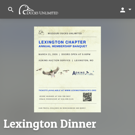
search
person
Lexington Dinner