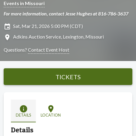
Events in Missouri
For more information, contact Jesse Hughes at 816-786-3637
insert_invitation
Sat, Mar 21, 2026 5:00 PM (CDT)
location_on
Adkins Auction Service, Lexington, Missouri
Questions?
Contact Event Host
TICKETS
info
location_on
DETAILS
LOCATION
Details