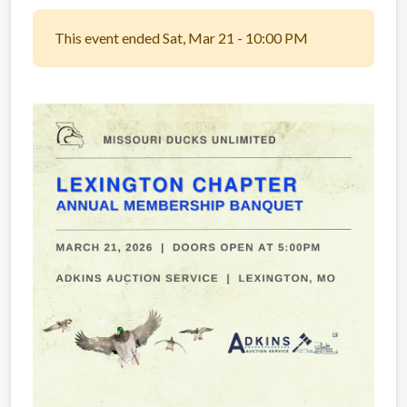
This event ended Sat, Mar 21 - 10:00 PM