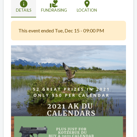
info
volunteer_activism
location_on
DETAILS
FUNDRAISING
LOCATION
This event ended Tue, Dec 15 - 09:00 PM