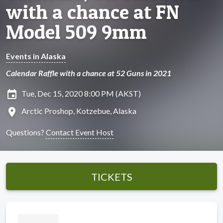
with a chance at FN
Model 509 9mm
Events in Alaska
Calendar Raffle with a chance at 52 Guns in 2021
insert_invitation
Tue, Dec 15, 2020 8:00 PM (AKST)
location_on
Arctic Proshop, Kotzebue, Alaska
Questions?
Contact Event Host
TICKETS