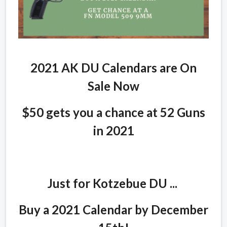
2021 AK DU Calendars are On
Sale Now
$50 gets you a chance at 52 Guns
in 2021
Just for Kotzebue DU ...
Buy a 2021 Calendar by December