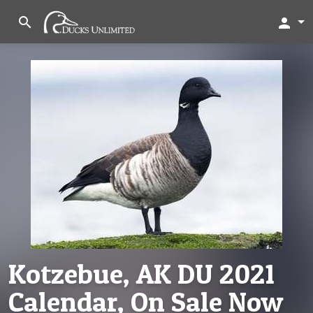
search
person
Kotzebue, AK DU 2021
Calendar, On Sale Now