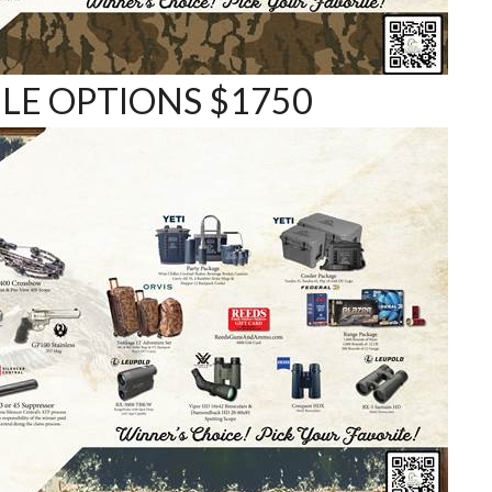
E OPTIONS $1750