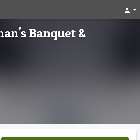
person
man's Banquet &