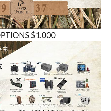
PTIONS $1,000