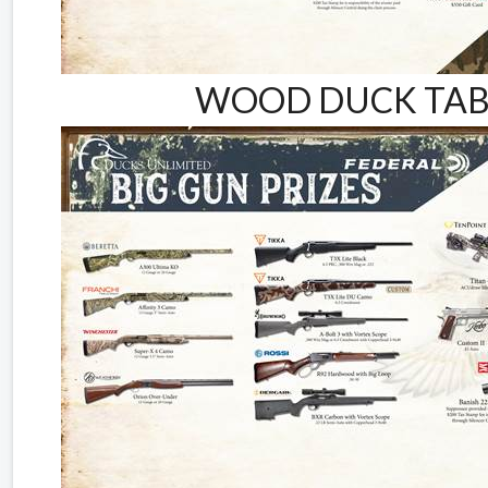
WOOD DUCK TABL