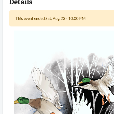
Details
This event ended Sat, Aug 23 - 10:00 PM