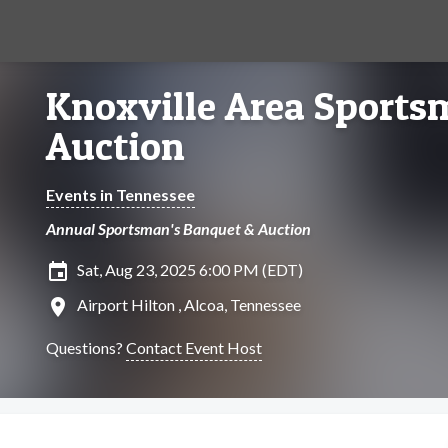
Knoxville Area Sports
Auction
Events in Tennessee
Annual Sportsman's Banquet & Auction
insert_invitation
Sat, Aug 23, 2025 6:00 PM (EDT)
location_on
Airport Hilton , Alcoa, Tennessee
Questions?
Contact Event Host