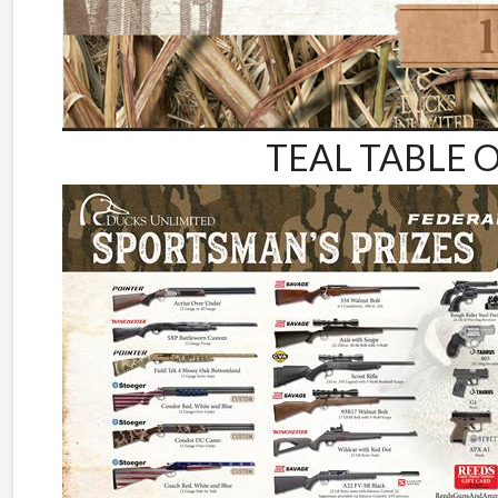
TEAL TABLE O