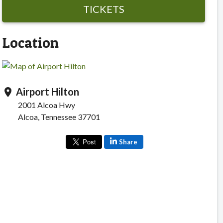
TICKETS
Location
Airport Hilton
location_on
2001 Alcoa Hwy
Alcoa, Tennessee 37701
Share