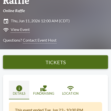
Raffle
Online Raffle
insert_invitation
Thu, Jun 11, 2026 12:00 AM (CDT)
wifi
View Event
Questions?
Contact Event Host
TICKETS
info
volunteer_activism
wifi
DETAILS
FUNDRAISING
LOCATION
This event ended Tue, Jun 23 - 10:00 PM