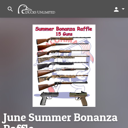
search
person
June Summer Bonanza