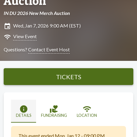
Auction
IN DU 2026 New Merch Auction
insert_invitation
Wed, Jan 7, 2026 9:00 AM (EST)
wifi
View Event
Questions?
Contact Event Host
TICKETS
info
volunteer_activism
wifi
DETAILS
FUNDRAISING
LOCATION
This event ended Mon, Jan 12 - 09:00 PM