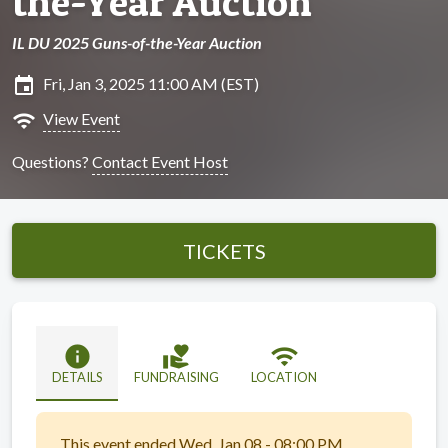
the-Year Auction
IL DU 2025 Guns-of-the-Year Auction
insert_invitation
Fri, Jan 3, 2025 11:00 AM (EST)
wifi
View Event
Questions?
Contact Event Host
TICKETS
info
volunteer_activism
wifi
DETAILS
FUNDRAISING
LOCATION
This event ended Wed, Jan 08 - 08:00 PM