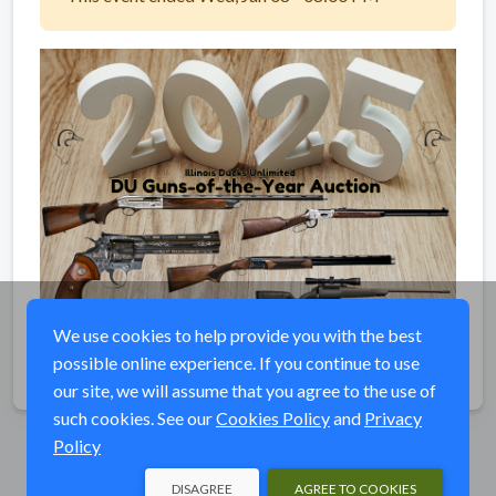
We use cookies to help provide you with the best
possible online experience. If you continue to use
Share
our site, we will assume that you agree to the use of
such cookies. See our
Cookies Policy
and
Privacy
Policy
DISAGREE
AGREE TO COOKIES