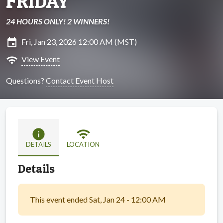
FRIDAY
24 HOURS ONLY! 2 WINNERS!
insert_invitation
Fri, Jan 23, 2026 12:00 AM (MST)
wifi
View Event
Questions?
Contact Event Host
info
wifi
DETAILS
LOCATION
Details
This event ended Sat, Jan 24 - 12:00 AM