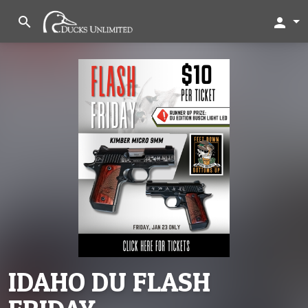
search
person
IDAHO DU FLASH