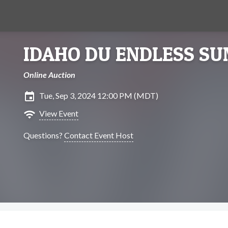
IDAHO DU ENDLESS S
Online Auction
insert_invitation
Tue, Sep 3, 2024 12:00 PM (MDT)
wifi
View Event
Questions?
Contact Event Host