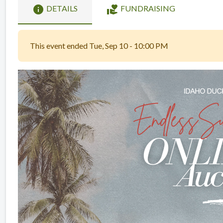
info
volunteer_activism
DETAILS
FUNDRAISING
This event ended Tue, Sep 10 - 10:00 PM