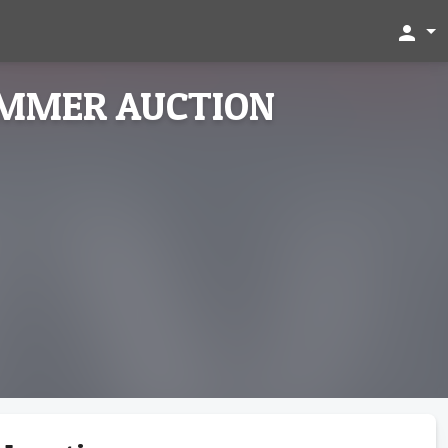
person
UMMER AUCTION