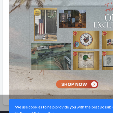
We use cookies to help provide you with the best possible 