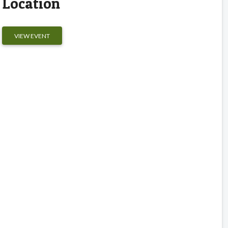
Location
VIEW EVENT