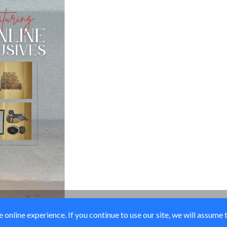
online experience. If you continue to use our site, we will assume 