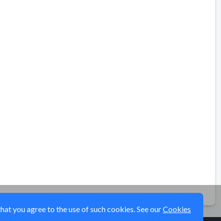
that you agree to the use of such cookies. See our
Cookies