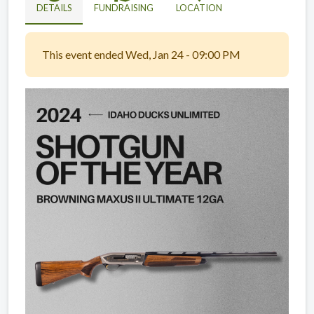
DETAILS
FUNDRAISING
LOCATION
This event ended Wed, Jan 24 - 09:00 PM