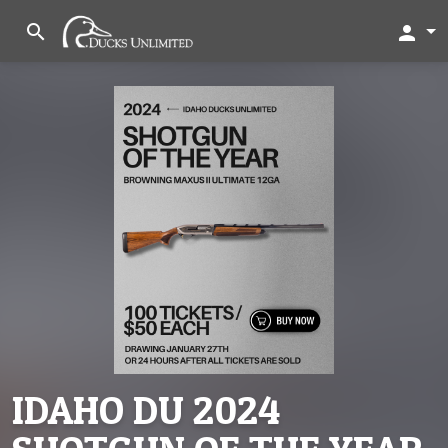
search
person
IDAHO DU 2024