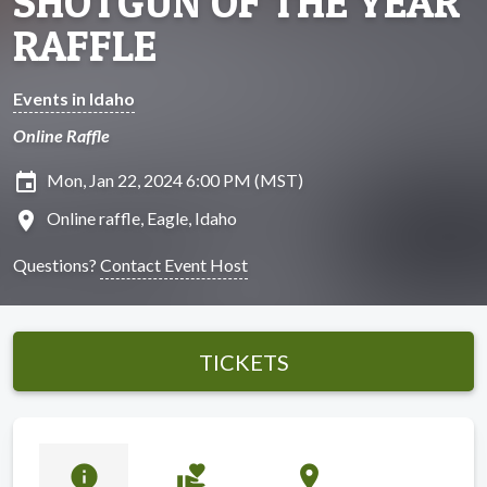
SHOTGUN OF THE YEAR
RAFFLE
Events in Idaho
Online Raffle
insert_invitation
Mon, Jan 22, 2024 6:00 PM (MST)
location_on
Online raffle, Eagle, Idaho
Questions?
Contact Event Host
TICKETS
info
volunteer_activism
location_on